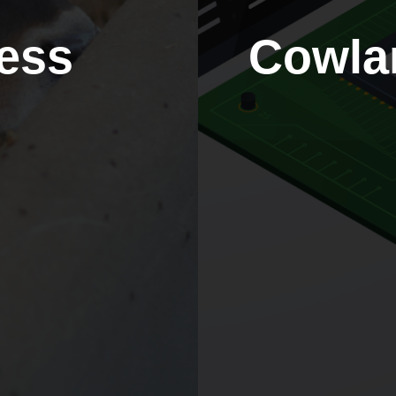
ess
Cowla