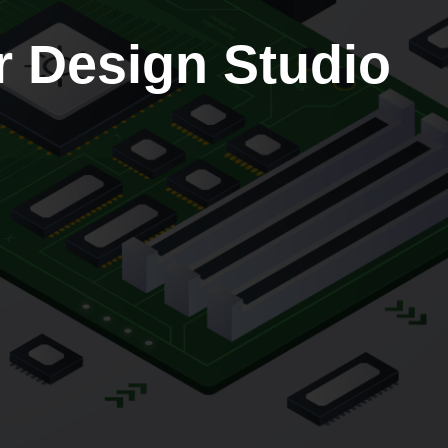
r Design Studio