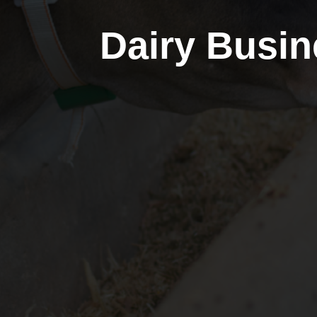
Dairy Busin